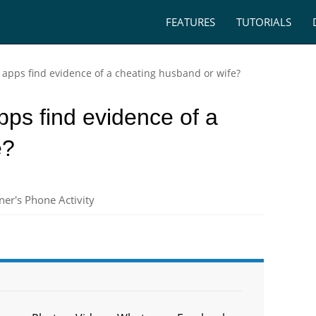
FEATURES
TUTORIALS
 apps find evidence of a cheating husband or wife?
ps find evidence of a
e?
er's Phone Activity