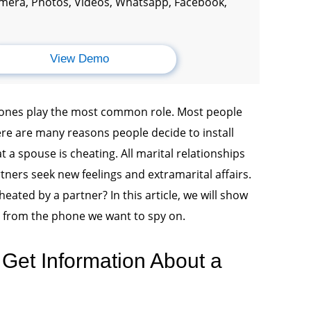
amera, Photos, Videos, Whatsapp, Facebook,
View Demo
phones play the most common role. Most people
re are many reasons people decide to install
t a spouse is cheating. All marital relationships
artners seek new feelings and extramarital affairs.
heated by a partner? In this article, we will show
on from the phone we want to spy on.
Get Information About a