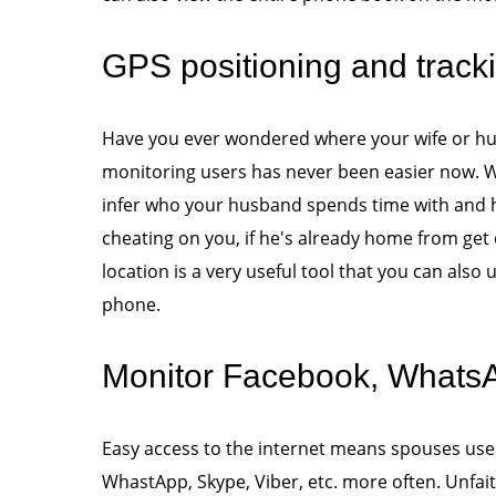
GPS positioning and track
Have you ever wondered where your wife or hus
monitoring users has never been easier now. Wi
infer who your husband spends time with and ho
cheating on you, if he's already home from get 
location is a very useful tool that you can also 
phone.
Monitor Facebook, WhatsAp
Easy access to the internet means spouses use
WhastApp, Skype, Viber, etc. more often. Unfai