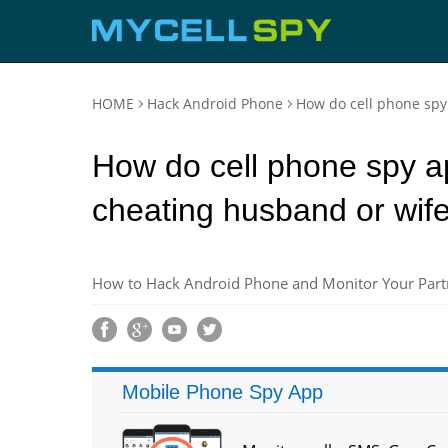
HOME
Hack Android Phone
How do cell phone spy
How do cell phone spy ap
cheating husband or wif
How to Hack Android Phone and Monitor Your Partn
Mobile Phone Spy App