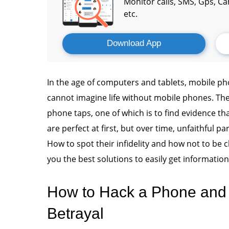
Monitor calls, SMS, Gps, C
etc.
Download App
In the age of computers and tablets, mobile 
cannot imagine life without mobile phones. The
phone taps, one of which is to find evidence tha
are perfect at first, but over time, unfaithful p
How to spot their infidelity and how not to be c
you the best solutions to easily get informati
How to Hack a Phone and 
Betrayal