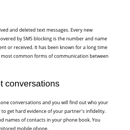
eived and deleted text messages. Every new
 covered by SMS blocking is the number and name
nt or received. It has been known for a long time
the most common forms of communication between
pt conversations
phone conversations and you will find out who your
y to get hard evidence of your partner's infidelity.
nd names of contacts in your phone book. You
onitored mobile phone.