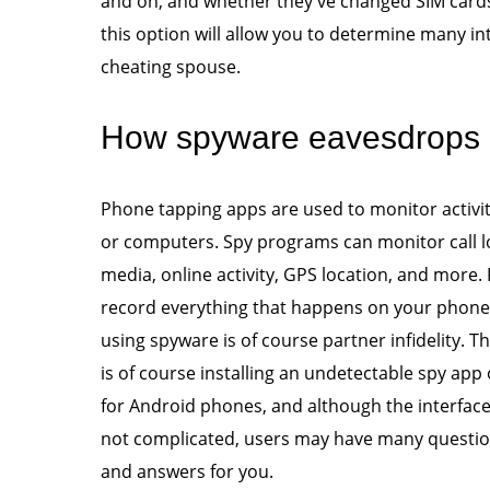
and on, and whether they've changed SIM cards
this option will allow you to determine many int
cheating spouse.
How spyware eavesdrops o
Phone tapping apps are used to monitor activit
or computers. Spy programs can monitor call l
media, online activity, GPS location, and more
record everything that happens on your phon
using spyware is of course partner infidelity. 
is of course installing an undetectable spy app
for Android phones, and although the interface o
not complicated, users may have many question
and answers for you.