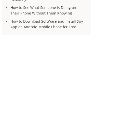
How to See What Someone is Doing on
Their Phone Without Them Knowing
How to Download SoftWare and Install Spy
App on Android Mobile Phone for Free