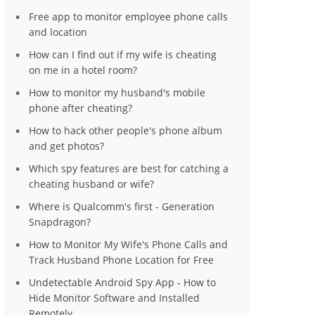
Free app to monitor employee phone calls
and location
How can I find out if my wife is cheating
on me in a hotel room?
How to monitor my husband's mobile
phone after cheating?
How to hack other people's phone album
and get photos?
Which spy features are best for catching a
cheating husband or wife?
Where is Qualcomm's first - Generation
Snapdragon?
How to Monitor My Wife's Phone Calls and
Track Husband Phone Location for Free
Undetectable Android Spy App - How to
Hide Monitor Software and Installed
Remotely