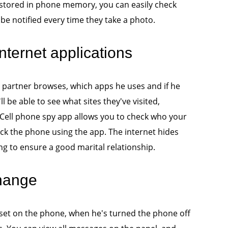
 stored in phone memory, you can easily check
 be notified every time they take a photo.
nternet applications
 partner browses, which apps he uses and if he
l be able to see what sites they've visited,
. Cell phone spy app allows you to check who your
ck the phone using the app. The internet hides
g to ensure a good marital relationship.
change
 set on the phone, when he's turned the phone off