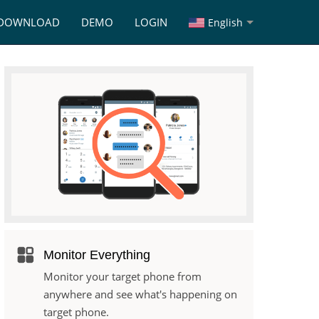
DOWNLOAD
DEMO
LOGIN
English
Monitor Everything
Monitor your target phone from
anywhere and see what's happening on
target phone.