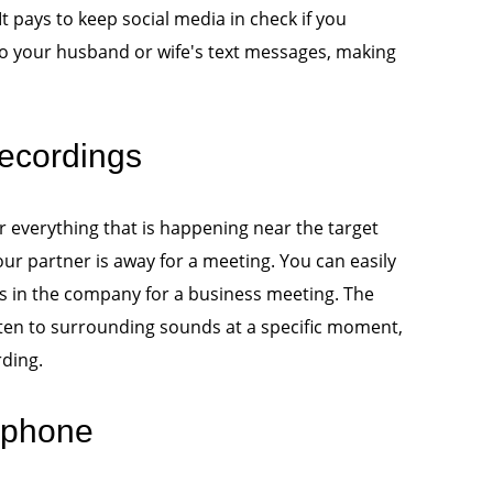
It pays to keep social media in check if you
 to your husband or wife's text messages, making
ecordings
 everything that is happening near the target
our partner is away for a meeting. You can easily
 is in the company for a business meeting. The
sten to surrounding sounds at a specific moment,
rding.
 phone