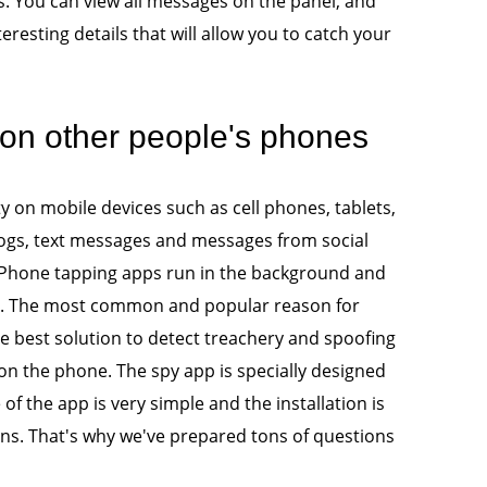
. You can view all messages on the panel, and
eresting details that will allow you to catch your
n other people's phones
y on mobile devices such as cell phones, tablets,
ogs, text messages and messages from social
. Phone tapping apps run in the background and
e. The most common and popular reason for
The best solution to detect treachery and spoofing
 on the phone. The spy app is specially designed
f the app is very simple and the installation is
s. That's why we've prepared tons of questions