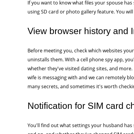
If you want to know what files your spouse has
using SD card or photo gallery feature. You will
View browser history and I
Before meeting you, check which websites your
uninstalls them. With a cell phone spy app, you'l
whether they've visited dating sites, and more
wife is messaging with and we can remotely blo
many secrets, and sometimes it's worth checkin
Notification for SIM card 
You'll find out what settings your husband has