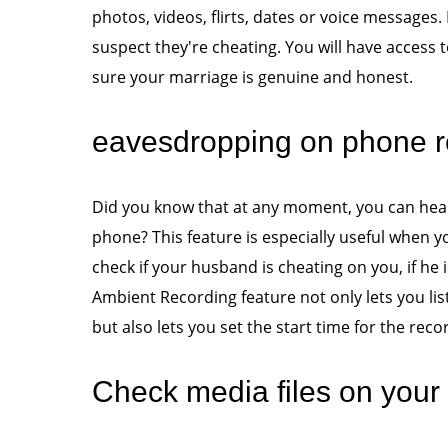
photos, videos, flirts, dates or voice messages. 
suspect they're cheating. You will have access
sure your marriage is genuine and honest.
eavesdropping on phone r
Did you know that at any moment, you can hear
phone? This feature is especially useful when y
check if your husband is cheating on you, if he
Ambient Recording feature not only lets you li
but also lets you set the start time for the reco
Check media files on your