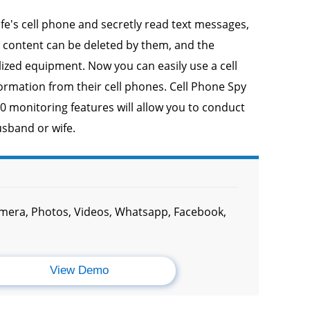
fe's cell phone and secretly read text messages,
e content can be deleted by them, and the
alized equipment. Now you can easily use a cell
formation from their cell phones. Cell Phone Spy
50 monitoring features will allow you to conduct
usband or wife.
amera, Photos, Videos, Whatsapp, Facebook,
View Demo