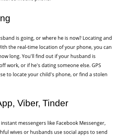
ing
band is going, or where he is now? Locating and
th the real-time location of your phone, you can
w long. You'll find out if your husband is
off work, or if he's dating someone else. GPS
use to locate your child's phone, or find a stolen
p, Viber, Tinder
 instant messengers like Facebook Messenger,
thful wives or husbands use social apps to send