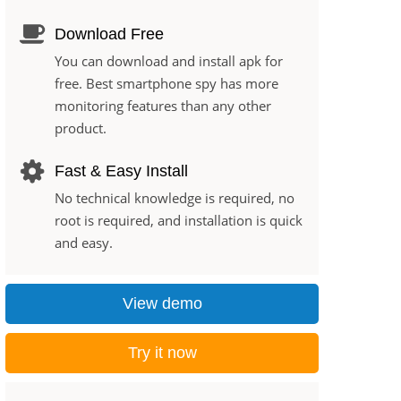
Download Free
You can download and install apk for
free. Best smartphone spy has more
monitoring features than any other
product.
Fast & Easy Install
No technical knowledge is required, no
root is required, and installation is quick
and easy.
View demo
Try it now