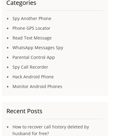
Categories
Spy Another Phone
Phone GPS Locator
Read Text Message
WhatsApp Messages Spy
Parental Control App
Spy Call Recorder
Hack Android Phone
Monitor Android Phones
Recent Posts
How to recover call history deleted by
husband for free?