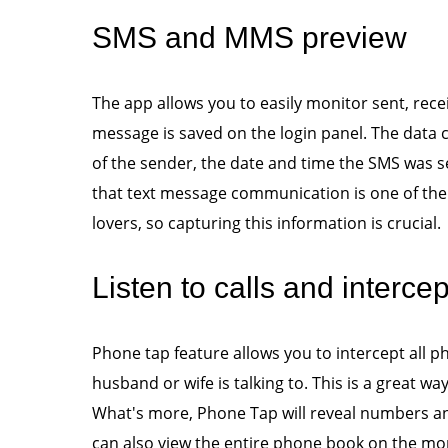
SMS and MMS preview
The app allows you to easily monitor sent, rec
message is saved on the login panel. The data
of the sender, the date and time the SMS was se
that text message communication is one of 
lovers, so capturing this information is crucial.
Listen to calls and interce
Phone tap feature allows you to intercept all 
husband or wife is talking to. This is a great wa
What's more, Phone Tap will reveal numbers a
can also view the entire phone book on the m