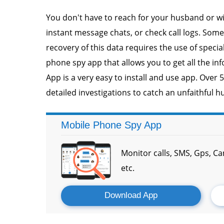
You don't have to reach for your husband or wi
instant message chats, or check call logs. Som
recovery of this data requires the use of speci
phone spy app that allows you to get all the in
App is a very easy to install and use app. Over 
detailed investigations to catch an unfaithful h
Mobile Phone Spy App
Monitor calls, SMS, Gps, C
etc.
Download App